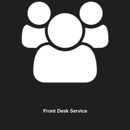
Front Desk Service