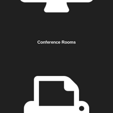
Conference Rooms