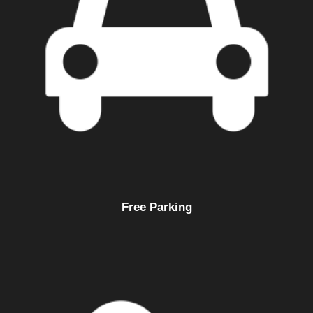
Free Parking