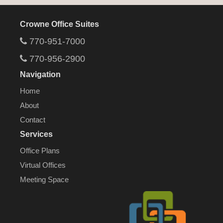
Crowne Office Suites
770-951-7000
770-956-2900
Navigation
Home
About
Contact
Services
Office Plans
Virtual Offices
Meeting Space