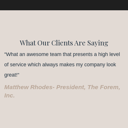
What Our Clients Are Saying
"What an awesome team that presents a high level
of service which always makes my company look
great!"
Matthew Rhodes- President, The Forem,
Inc.