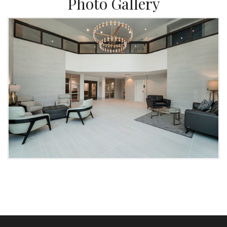
Photo Gallery