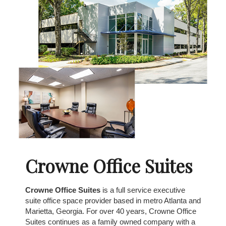
Crowne Office Suites
Crowne Office Suites
is a full service executive
suite office space provider based in metro Atlanta and
Marietta, Georgia. For over 40 years, Crowne Office
Suites continues as a family owned company with a