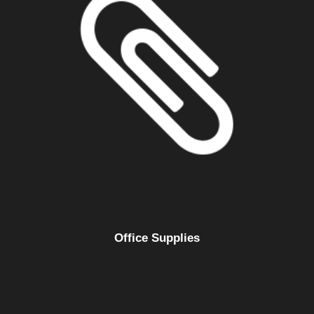
Office Supplies