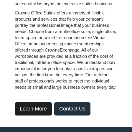
successful history in the executive suites business.
Crowne Office Suites offers a variety of flexible
products and services that help your company
portray the professional image that your business
needs. Choose from a multi-office suite, single office,
team space or select from our incredible Virtual
Office menu and meeting space memberships
offered through CrowneExchange. All of our
workspaces are provided at a fraction of the cost of
traditional, full time office space. We understand how
important it is for you to make a positive impression,
not just the first time, but every time. Our veteran
staff of professionals works to meet the individual
needs of small and large business owners every day.
Learn More
Contact Us