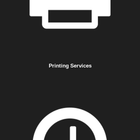
Printing Services