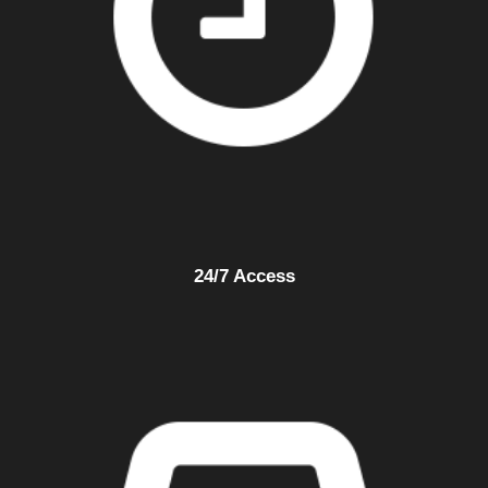
24/7 Access