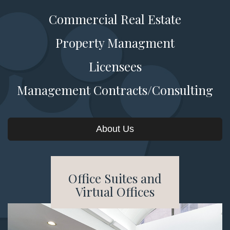
Commercial Real Estate
Property Managment
Licensees
Management Contracts/Consulting
About Us
Office Suites and
Virtual Offices