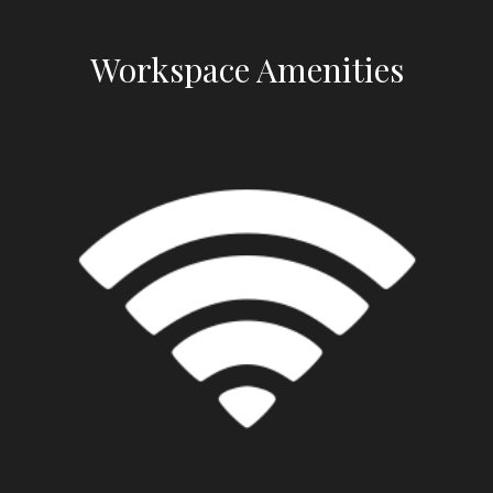
Workspace Amenities