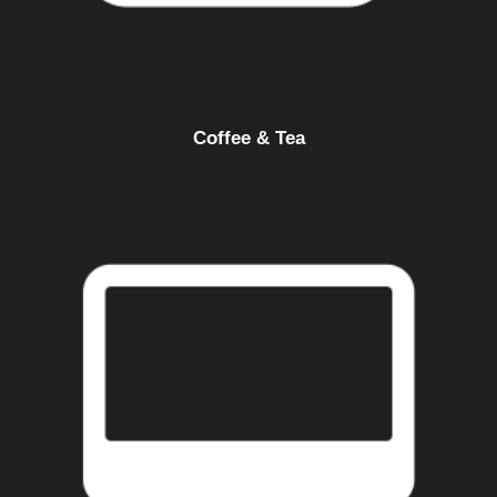
Coffee & Tea